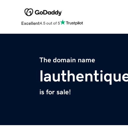
Excellent
4.5 out of 5
The domain name
lauthentiqu
is for sale!