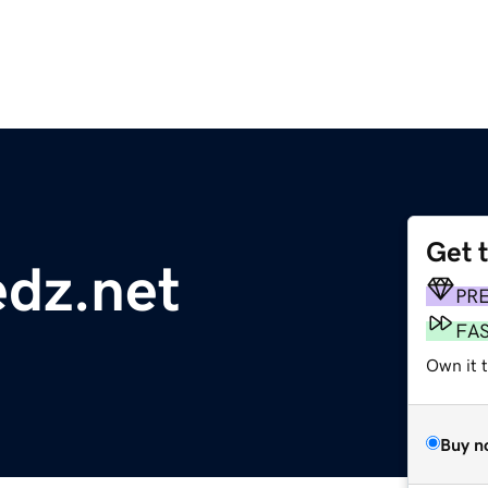
Get 
edz.net
PR
FA
Own it 
Buy n