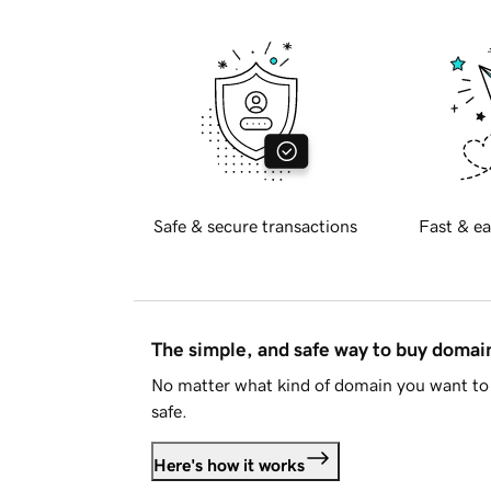
Safe & secure transactions
Fast & ea
The simple, and safe way to buy doma
No matter what kind of domain you want to 
safe.
Here's how it works