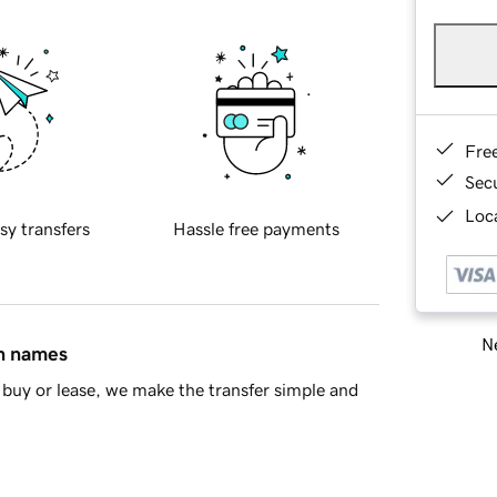
Fre
Sec
Loca
sy transfers
Hassle free payments
Ne
in names
buy or lease, we make the transfer simple and