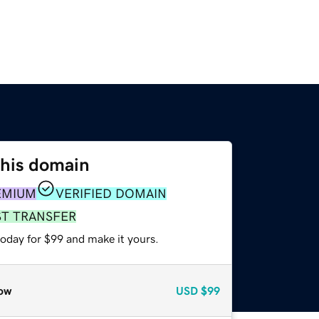
this domain
EMIUM
VERIFIED DOMAIN
ST TRANSFER
today for $99 and make it yours.
ow
USD
$99