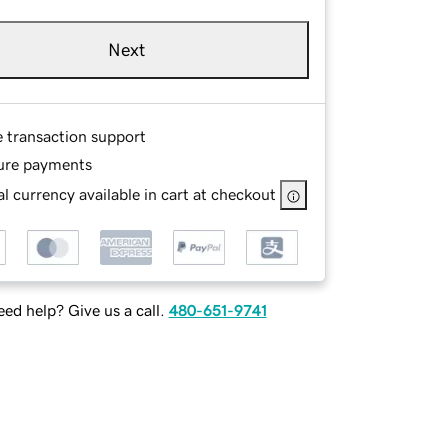
Next
e transaction support
ure payments
l currency available in cart at checkout
ed help? Give us a call.
480-651-9741